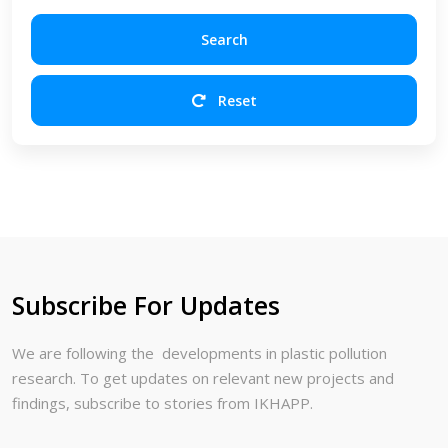
Search
Reset
Subscribe For Updates
We are following the developments in plastic pollution
research. To get updates on relevant new projects and
findings, subscribe to stories from IKHAPP.