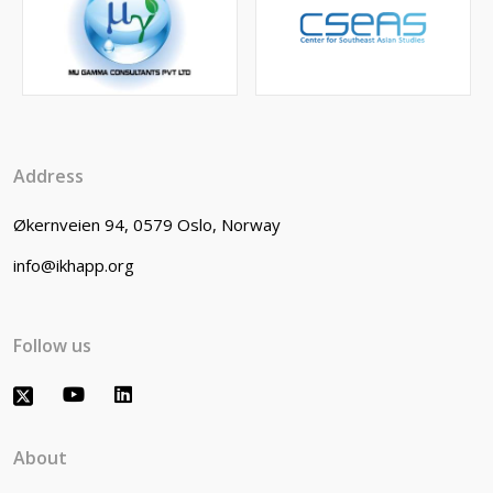
Address
Økernveien 94, 0579 Oslo, Norway
info@ikhapp.org
Follow us
About