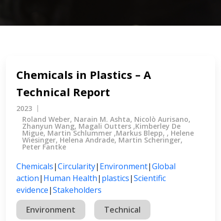
Chemicals in Plastics – A
Technical Report
2023
Roland Weber, Narain M. Ashta, Nicolò Aurisano,
Zhanyun Wang, Magali Outters ,Kimberley De
Migue, Martin Schlummer ,Markus Blepp, , Helene
Wiesinger, Helena Andrade, Martin Scheringer,
Peter Fantke
Chemicals
|
Circularity
|
Environment
|
Global
action
|
Human Health
|
plastics
|
Scientific
evidence
|
Stakeholders
Environment
Technical