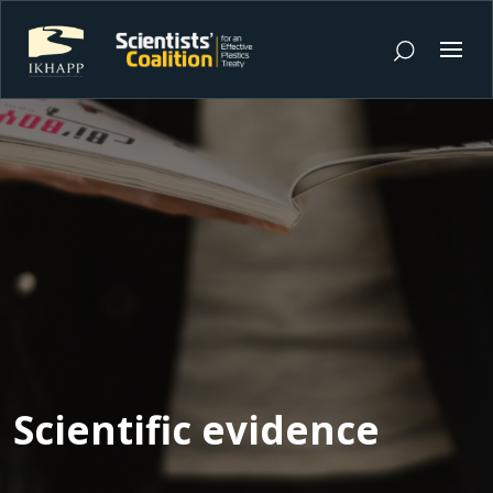
Scientific evidence