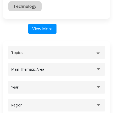
Technology
View More
Topics
Main Thematic Area
Year
Region