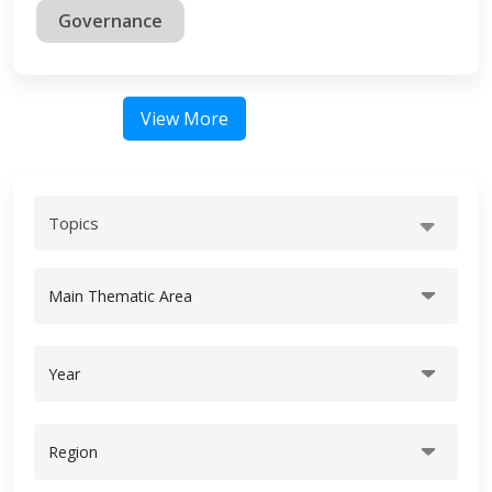
Governance
View More
Topics
Main Thematic Area
Year
Region