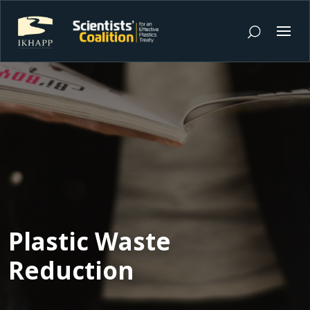
Plastic Waste
Reduction