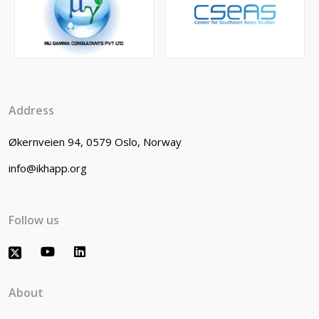
Address
Økernveien 94, 0579 Oslo, Norway
info@ikhapp.org
Follow us
About