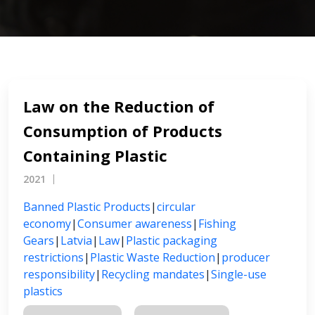
Law on the Reduction of
Consumption of Products
Containing Plastic
2021
Banned Plastic Products
|
circular
economy
|
Consumer awareness
|
Fishing
Gears
|
Latvia
|
Law
|
Plastic packaging
restrictions
|
Plastic Waste Reduction
|
producer
responsibility
|
Recycling mandates
|
Single-use
plastics