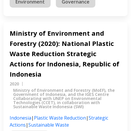
Environment
Governance
Ministry of Environment and
Forestry (2020): National Plastic
Waste Reduction Strategic
Actions for Indonesia, Republic of
Indonesia
2020
Ministry of Environment and Forestry (MoEF), the
Government of Indonesia, and the IGES Centre
Collaborating with UNEP on Environmental
Technologies (CCET), in collaboration with
Sustainable Waste Indonesia (SWI)
Indonesia
|
Plastic Waste Reduction
|
Strategic
Actions
|
Sustainable Waste