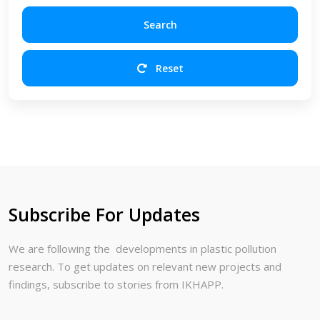
Search
Reset
Subscribe For Updates
We are following the developments in plastic pollution
research. To get updates on relevant new projects and
findings, subscribe to stories from IKHAPP.